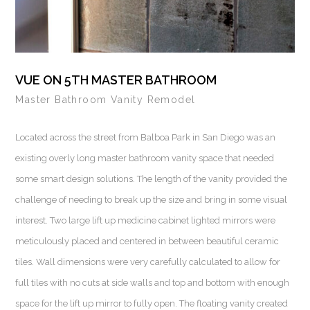
VUE ON 5TH MASTER BATHROOM
Master Bathroom Vanity Remodel
Located across the street from Balboa Park in San Diego was an
existing overly long master bathroom vanity space that needed
some smart design solutions. The length of the vanity provided the
challenge of needing to break up the size and bring in some visual
interest. Two large lift up medicine cabinet lighted mirrors were
meticulously placed and centered in between beautiful ceramic
tiles. Wall dimensions were very carefully calculated to allow for
full tiles with no cuts at side walls and top and bottom with enough
space for the lift up mirror to fully open. The floating vanity created