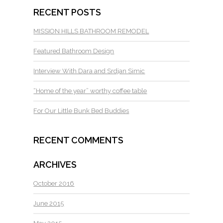
RECENT POSTS
MISSION HILLS BATHROOM REMODEL
Featured Bathroom Design
Interview With Dara and Srdjan Simic
“Home of the year” worthy coffee table
For Our Little Bunk Bed Buddies
RECENT COMMENTS
ARCHIVES
October 2016
June 2015