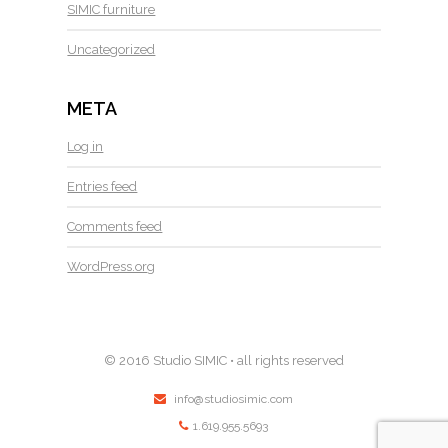
SIMIC furniture
Uncategorized
META
Log in
Entries feed
Comments feed
WordPress.org
© 2016 Studio SIMIC • all rights reserved
info@studiosimic.com
1.619.955.5693