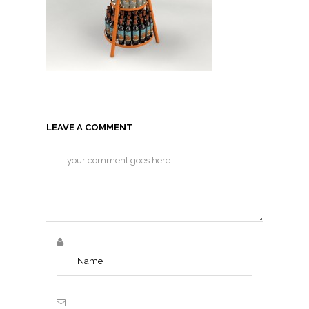
LEAVE A COMMENT