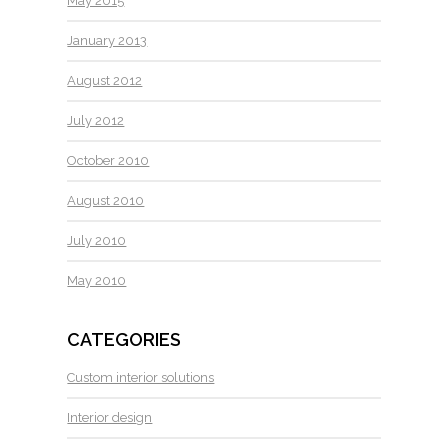
May 2015
January 2013
August 2012
July 2012
October 2010
August 2010
July 2010
May 2010
CATEGORIES
Custom interior solutions
Interior design