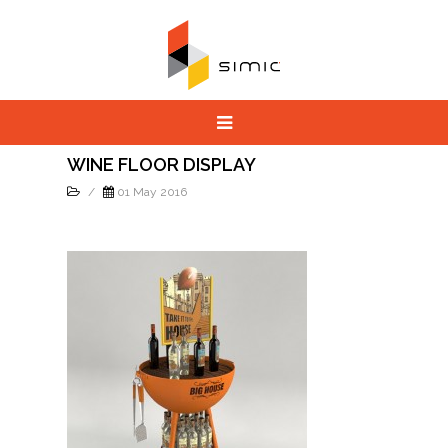
WINE FLOOR DISPLAY
/
01 May 2016