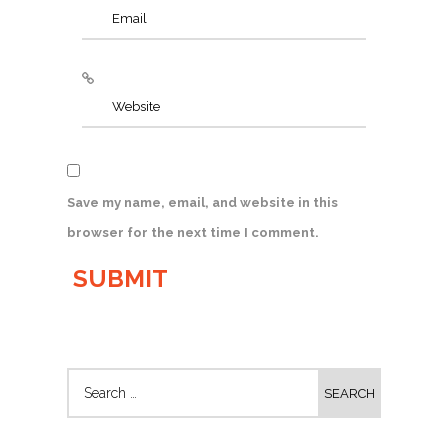
Save my name, email, and website in this
browser for the next time I comment.