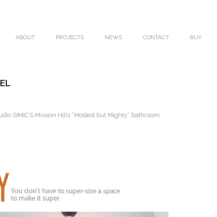
ABOUT
PROJECTS
NEWS
CONTACT
BUY
DEL
io SIMIC’S Mission Hills “Modest but Mighty” bathroom