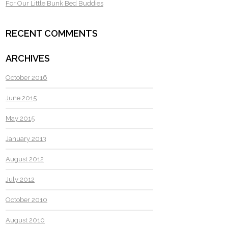
For Our Little Bunk Bed Buddies
RECENT COMMENTS
ARCHIVES
October 2016
June 2015
May 2015
January 2013
August 2012
July 2012
October 2010
August 2010