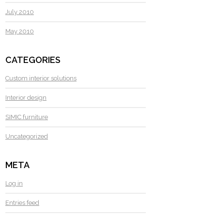
July 2010
May 2010
CATEGORIES
Custom interior solutions
Interior design
SIMIC furniture
Uncategorized
META
Log in
Entries feed