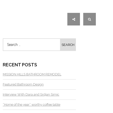
RECENT POSTS
MISSION HILLS BATHROOM REMODEL
Featured Bathroom Design
Interview With Dara and Srdjan Simic
“Home of the year” worthy coffee table