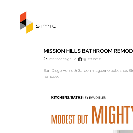
MISSION HILLS BATHROOM REMO
Interior design
/
15 Oct 2016
San Diego Home & Garden magazine publishes Stud
remodel