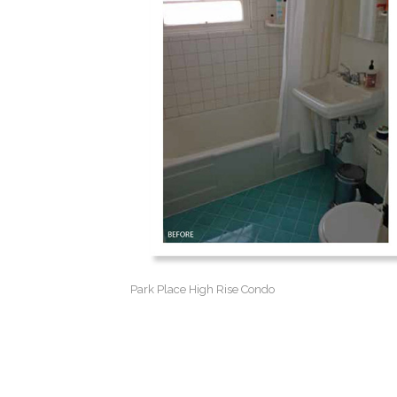
Park Place High Rise Condo