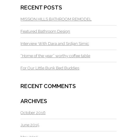
RECENT POSTS
MISSION HILLS BATHROOM REMODEL
Featured Bathroom Design
Interview With Dara and Srdjan Simic
“Home of the year” worthy coffee table
For Our Little Bunk Bed Buddies
RECENT COMMENTS
ARCHIVES
October 2016
June 2015