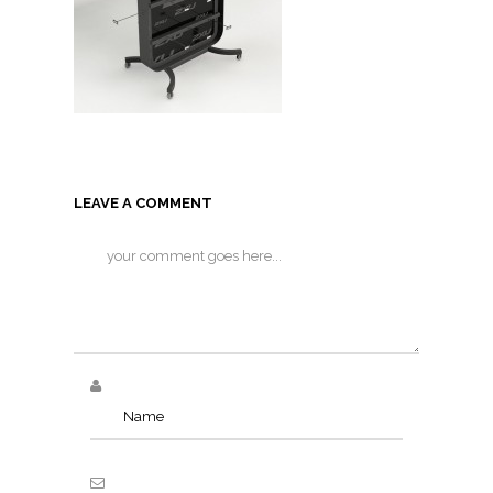
LEAVE A COMMENT