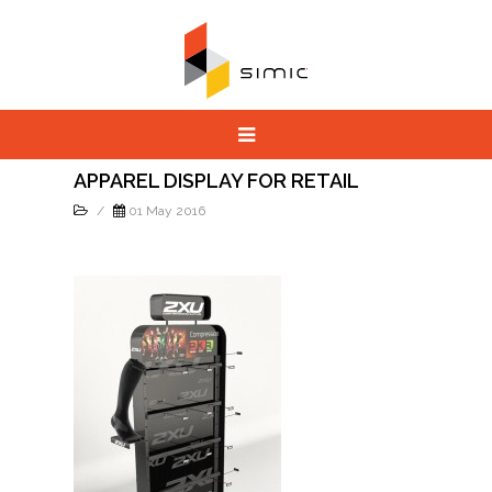
APPAREL DISPLAY FOR RETAIL
/
01 May 2016