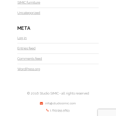
SIMIC furniture
Uncategorized
META
Log in
Entries feed
Comments feed
WordPress.org
© 2016 Studio SIMIC • all rights reserved
info@studiosimic.com
1.619.955.5693