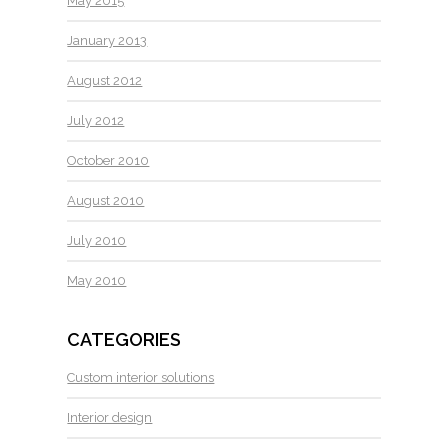
May 2015
January 2013
August 2012
July 2012
October 2010
August 2010
July 2010
May 2010
CATEGORIES
Custom interior solutions
Interior design