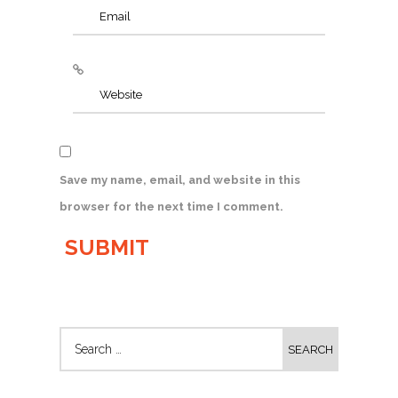
Save my name, email, and website in this
browser for the next time I comment.