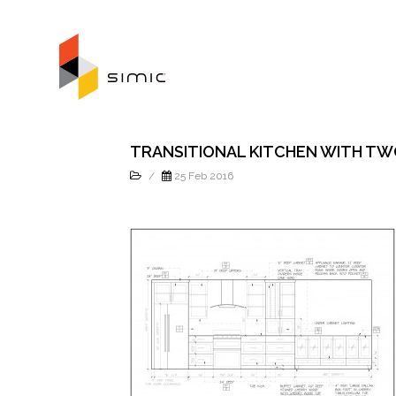
TRANSITIONAL KITCHEN WITH TW
/
25 Feb 2016