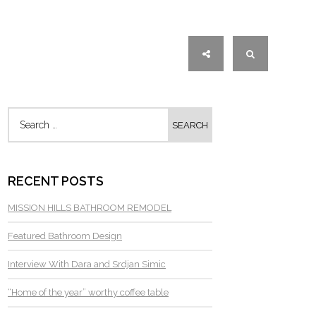
RECENT POSTS
MISSION HILLS BATHROOM REMODEL
Featured Bathroom Design
Interview With Dara and Srdjan Simic
“Home of the year” worthy coffee table