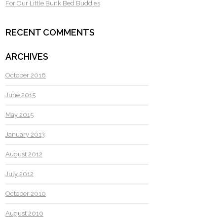
For Our Little Bunk Bed Buddies
RECENT COMMENTS
ARCHIVES
October 2016
June 2015
May 2015
January 2013
August 2012
July 2012
October 2010
August 2010