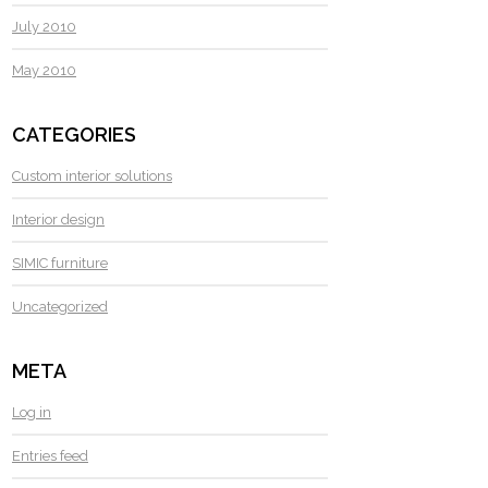
July 2010
May 2010
CATEGORIES
Custom interior solutions
Interior design
SIMIC furniture
Uncategorized
META
Log in
Entries feed