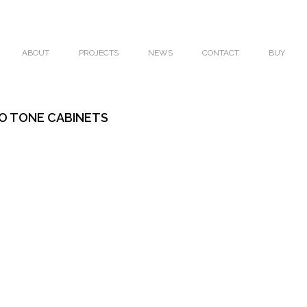
ABOUT
PROJECTS
NEWS
CONTACT
BUY
O TONE CABINETS