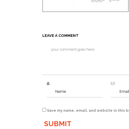
LEAVE A COMMENT
Save my name, email, and website in this 