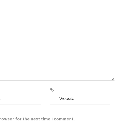
browser for the next time I comment.