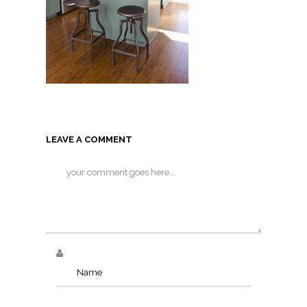
LEAVE A COMMENT