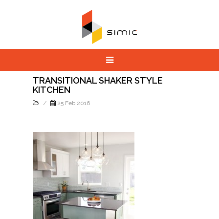
TRANSITIONAL SHAKER STYLE
KITCHEN
/
25 Feb 2016