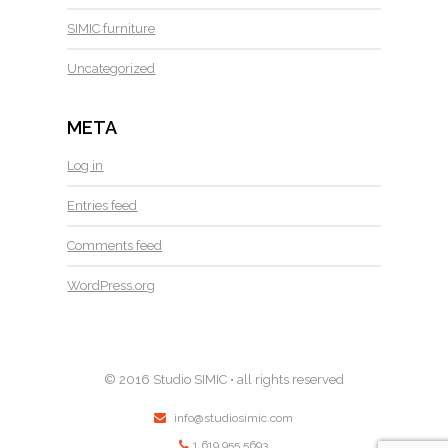
SIMIC furniture
Uncategorized
META
Log in
Entries feed
Comments feed
WordPress.org
© 2016 Studio SIMIC • all rights reserved
info@studiosimic.com
1.619.955.5693