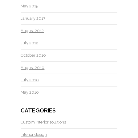
May 2015
January 2013
August 2012
July 2012
October 2010
August 2010
July 2010
May 2010
CATEGORIES
Custom interior solutions
Interior design