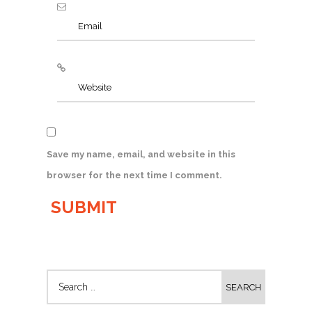
Save my name, email, and website in this
browser for the next time I comment.