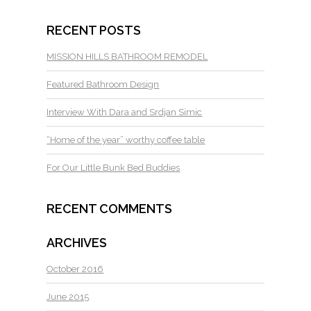
RECENT POSTS
MISSION HILLS BATHROOM REMODEL
Featured Bathroom Design
Interview With Dara and Srdjan Simic
“Home of the year” worthy coffee table
For Our Little Bunk Bed Buddies
RECENT COMMENTS
ARCHIVES
October 2016
June 2015