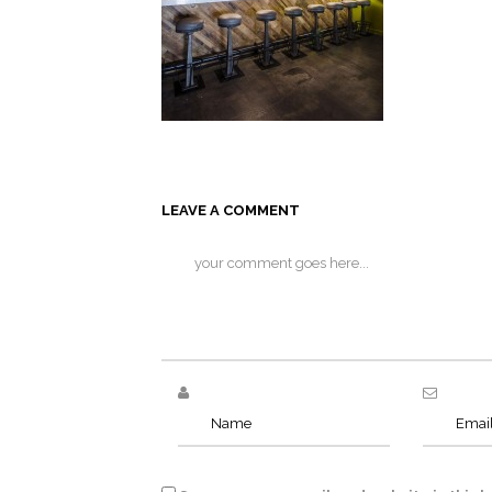
LEAVE A COMMENT