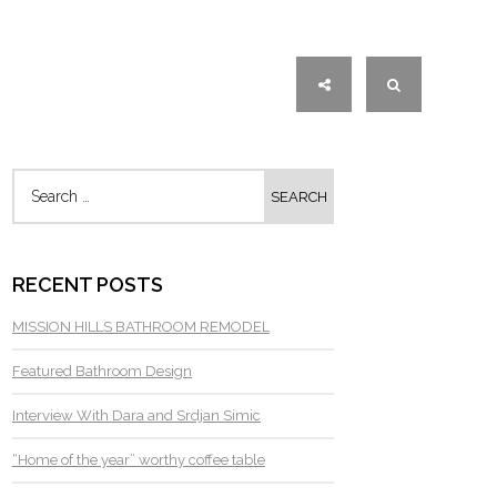
RECENT POSTS
MISSION HILLS BATHROOM REMODEL
Featured Bathroom Design
Interview With Dara and Srdjan Simic
“Home of the year” worthy coffee table