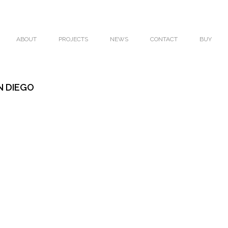
ABOUT
PROJECTS
NEWS
CONTACT
BUY
N DIEGO