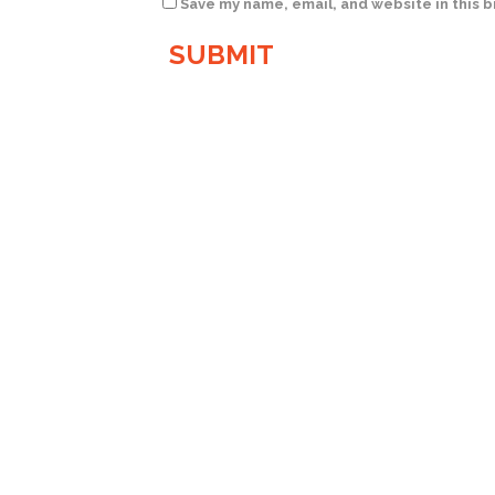
Save my name, email, and website in this 