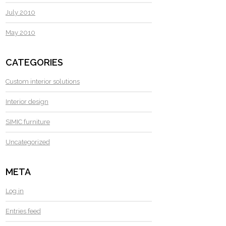
July 2010
May 2010
CATEGORIES
Custom interior solutions
Interior design
SIMIC furniture
Uncategorized
META
Log in
Entries feed