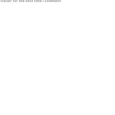
browser for the next time I comment.