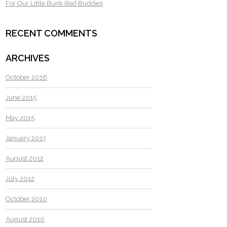
For Our Little Bunk Bed Buddies
RECENT COMMENTS
ARCHIVES
October 2016
June 2015
May 2015
January 2013
August 2012
July 2012
October 2010
August 2010