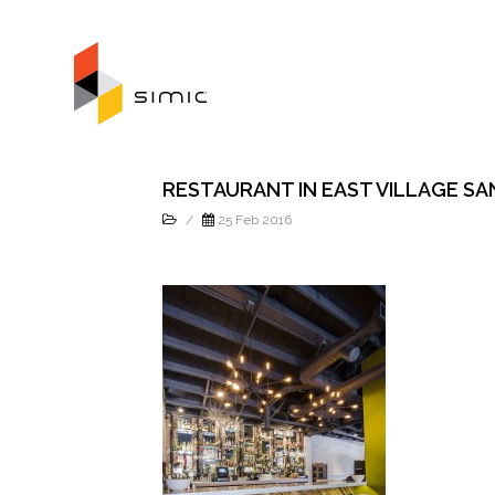
RESTAURANT IN EAST VILLAGE SA
/
25 Feb 2016