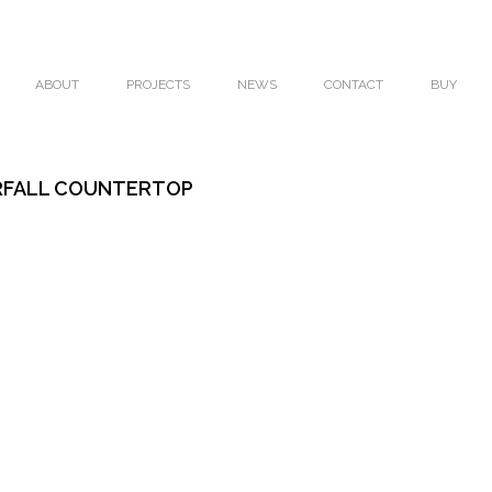
ABOUT
PROJECTS
NEWS
CONTACT
BUY
RFALL COUNTERTOP