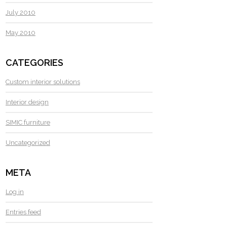
July 2010
May 2010
CATEGORIES
Custom interior solutions
Interior design
SIMIC furniture
Uncategorized
META
Log in
Entries feed