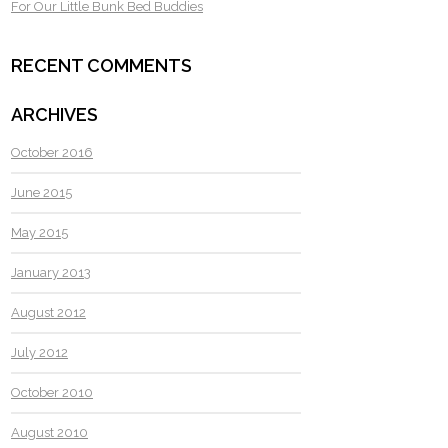
For Our Little Bunk Bed Buddies
RECENT COMMENTS
ARCHIVES
October 2016
June 2015
May 2015
January 2013
August 2012
July 2012
October 2010
August 2010