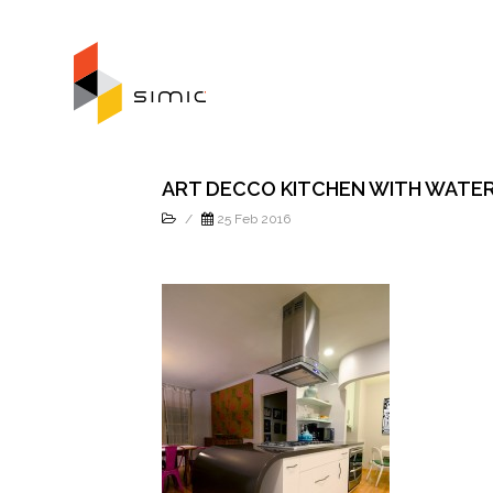
ART DECCO KITCHEN WITH WATE
/
25 Feb 2016