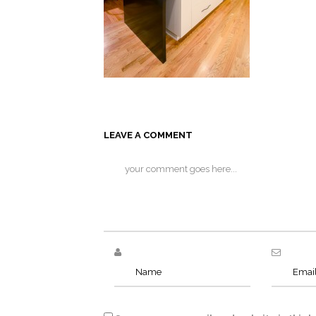
LEAVE A COMMENT