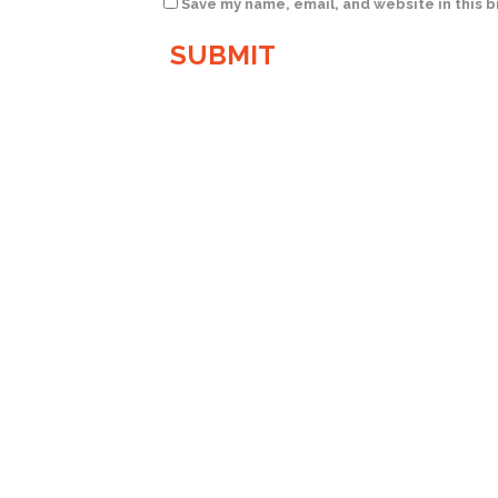
Save my name, email, and website in this 