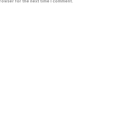
browser for the next time I comment.