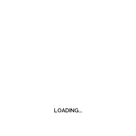
LOADING...
LOADING...