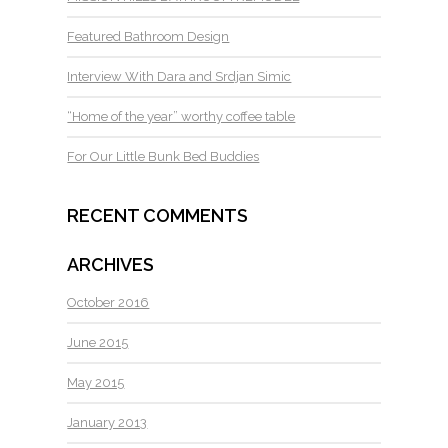
Featured Bathroom Design
Interview With Dara and Srdjan Simic
“Home of the year” worthy coffee table
For Our Little Bunk Bed Buddies
RECENT COMMENTS
ARCHIVES
October 2016
June 2015
May 2015
January 2013