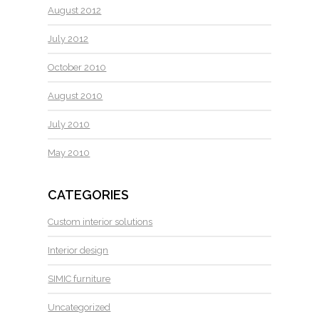
August 2012
July 2012
October 2010
August 2010
July 2010
May 2010
CATEGORIES
Custom interior solutions
Interior design
SIMIC furniture
Uncategorized