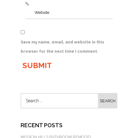
Save my name, email, and website in this
browser for the next time I comment.
RECENT POSTS
MISSION HILLS BATHROOM REMODEL