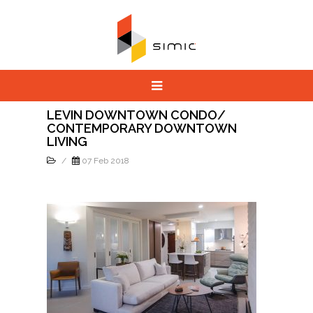
LEVIN DOWNTOWN CONDO/
CONTEMPORARY DOWNTOWN
LIVING
/
07 Feb 2018