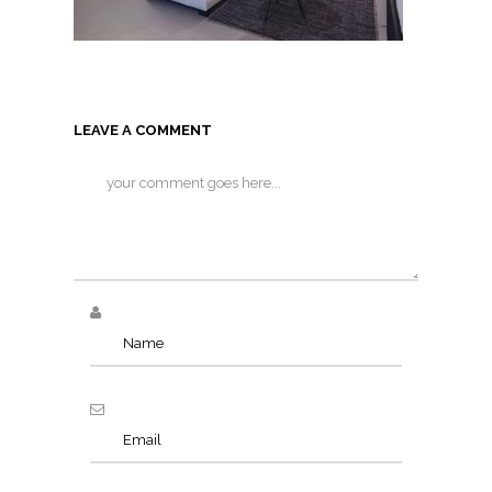
LEAVE A COMMENT