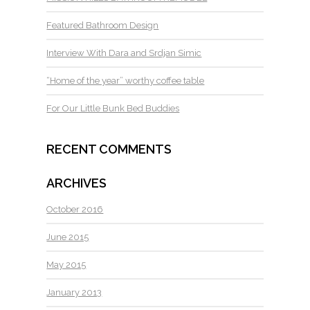
Featured Bathroom Design
Interview With Dara and Srdjan Simic
“Home of the year” worthy coffee table
For Our Little Bunk Bed Buddies
RECENT COMMENTS
ARCHIVES
October 2016
June 2015
May 2015
January 2013