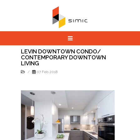
LEVIN DOWNTOWN CONDO/
CONTEMPORARY DOWNTOWN
LIVING
/
07 Feb 2018