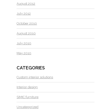
August 2012
July 2012
October 2010
August 2010
July 2010
May 2010
CATEGORIES
Custom interior solutions
Interior design
SIMIC furniture
Uncategorized