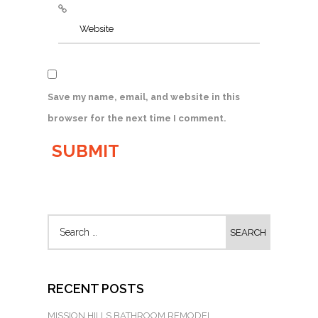
Save my name, email, and website in this
browser for the next time I comment.
RECENT POSTS
MISSION HILLS BATHROOM REMODEL