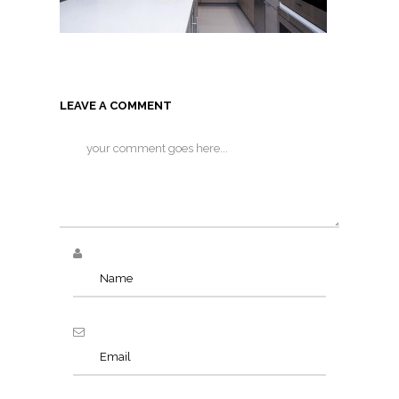
LEAVE A COMMENT