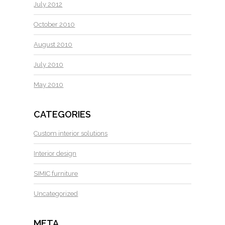
July 2012
October 2010
August 2010
July 2010
May 2010
CATEGORIES
Custom interior solutions
Interior design
SIMIC furniture
Uncategorized
META