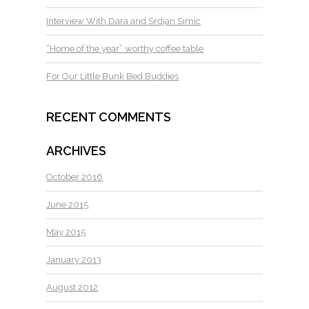
Interview With Dara and Srdjan Simic
“Home of the year” worthy coffee table
For Our Little Bunk Bed Buddies
RECENT COMMENTS
ARCHIVES
October 2016
June 2015
May 2015
January 2013
August 2012