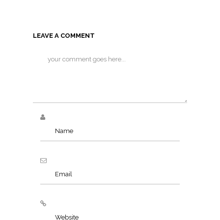
LEAVE A COMMENT