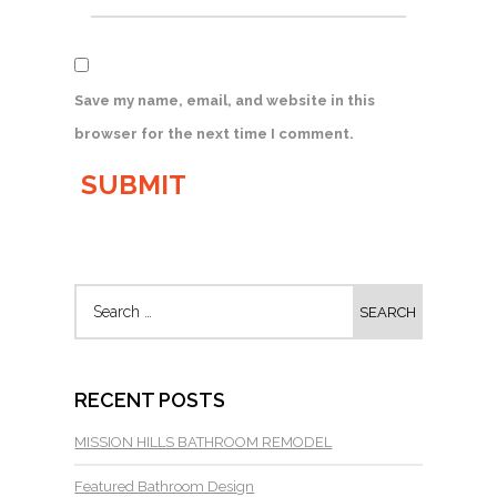
Save my name, email, and website in this
browser for the next time I comment.
RECENT POSTS
MISSION HILLS BATHROOM REMODEL
Featured Bathroom Design