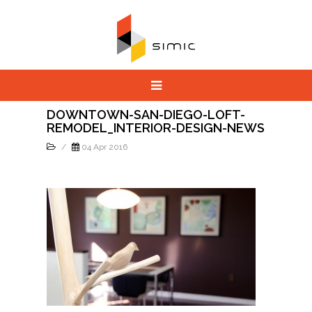
DOWNTOWN-SAN-DIEGO-LOFT-
REMODEL_INTERIOR-DESIGN-NEWS
/
04 Apr 2016