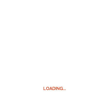
LOADING...
LOADING...