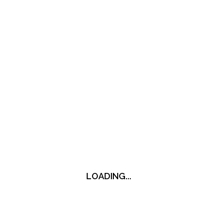
LOADING...
LOADING...