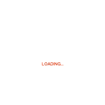
LOADING...
LOADING...