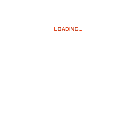
LOADING...
LOADING...