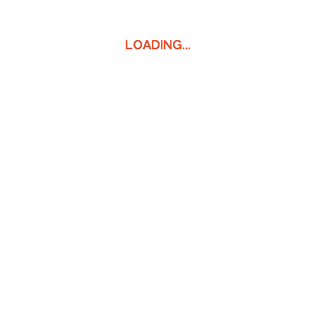
LOADING...
LOADING...