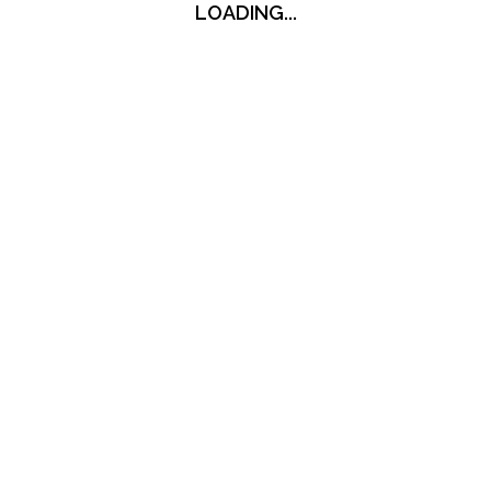
LOADING...
LOADING...