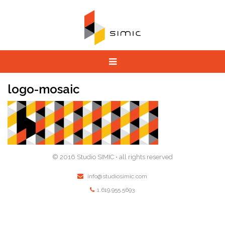
logo-mosaic
© 2016 Studio SIMIC • all rights reserved
info@studiosimic.com
1.619.955.5693